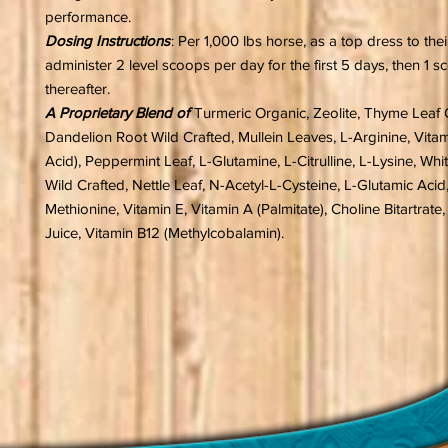
performance.
Dosing Instructions
: Per 1,000 lbs horse, as a top dress to the
administer 2 level scoops per day for the first 5 days, then 1 
thereafter.
A Proprietary Blend of
Turmeric Organic, Zeolite, Thyme Leaf 
Dandelion Root Wild Crafted, Mullein Leaves, L-Arginine, Vita
Acid), Peppermint Leaf, L-Glutamine, L-Citrulline, L-Lysine, Whi
Wild Crafted, Nettle Leaf, N-Acetyl-L-Cysteine, L-Glutamic Acid,
Methionine, Vitamin E, Vitamin A (Palmitate), Choline Bitartrate
Juice, Vitamin B12 (Methylcobalamin).