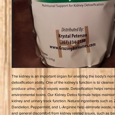
The kidney is an important organ for enabling the body’s nor
detoxification ability. One of the kidney’s function is to cleans
produce urine, which expels waste. Detoxification helps remo
environmental toxins. Our Kidney Detox formula helps maintain
kidney and urinary track function. Natural ingredients such as Z
Dandelion, Peppermint, and L-Arginine help eliminate waste, re
and general discomfort from kidney related issues, such as be