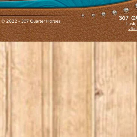
307 Q
© 2022 - 307 Quarter Horses
Lusk,
vfbu