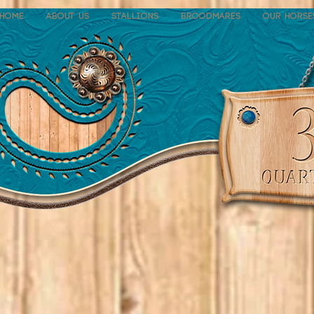
Home
About Us
Stallions
Broodmares
Our Horse