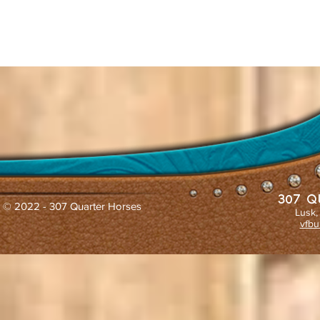
307 Q
© 2022 - 307 Quarter Horses
Lusk,
vfbu