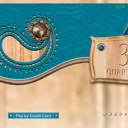
Home
Pay by Credit Card