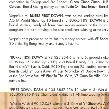
competing in College and Pro Rodeos.
Cinco Cinco Cinco
- INF
Colours
- Barrel Racing money earner.
Takin On Tina Turner
- Barrel
Vegas's sire,
BURRS FIRST DOWN
, was on the leading sires lis
AQHA World Show top 10 barrel sire.
BURRS FIRST DOWN
is al
barrel starters, nearly all have been money earners at the majo
daughters are also proving to be elite producers winning at the very
Vegas's dam produced barrel futurity money earners with
VF Shoot
2D at the Big Bang Futurity and Sunby's Futurity.
*
BURRS FIRST DOWN
si 98 $25,834 6 wins to 5, graded stake
2005 top 15, 2006 top 20 Equi-stat Barrel Futurity Sire. 2006 E
Barrel sire-
VF Burr Its Cold
. 2010 Equi-stat top 25 leading barrel 
Burr Its Cold
,
VF Burrs Alive
,
VF Burr N Smoke
,
VF Double Down
,
B
at the Pac West Fut),
VF First To The Wire
,
VF Coup De Ville
(Cha
name a few.
*
FIRST DOWN DASH
si 105 $857,256 13 wins to 3. World C
$62,953,816 & 32 Champions to date. #1 All Time Leading Sire of 
*Mystic Wish si 90
$2,053
winner to 3. Dam of
VF Shoot Me A 
Magic Stone
IBRA money earner (2006) &
WC Mystic Red
2D Big 