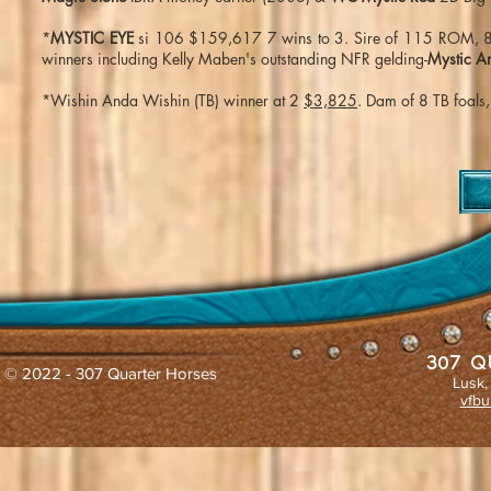
*
MYSTIC EYE
si 106 $159,617 7 wins to 3. Sire of 115 ROM, 8 s
winners including Kelly Maben's outstanding NFR gelding-
Mystic A
*Wishin Anda Wishin (TB) winner at 2
$3,825
. Dam of 8 TB foals
307 Q
© 2022 - 307 Quarter Horses
Lusk,
vfbu