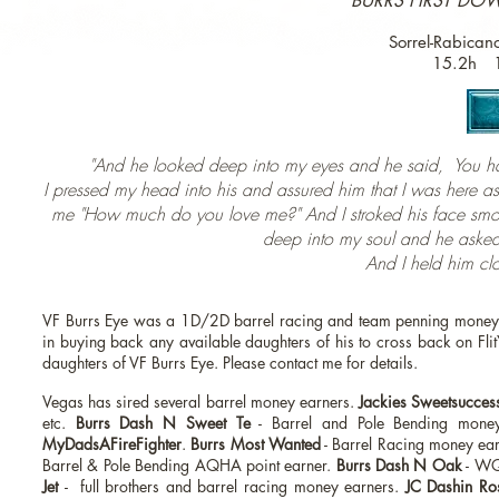
BURRS FIRST DOW
Sorrel-Rabica
15.2h 
"And he looked deep into my eyes and he said, You ha
I pressed my head into his and assured him that I was here 
me "How much do you love me?" And I stroked his face smoo
deep into my soul and he asked
And I held him clos
VF Burrs Eye was a 1D/2D barrel racing and team penning money ea
in buying back any available daughters of his to cross back on Flit
daughters of VF Burrs Eye. Please contact me for details.
Vegas has sired several barrel money earners.
Jackies Sweetsucces
etc.
Burrs Dash N Sweet Te
- Barrel and Pole Bending mon
MyDadsAFireFighter
.
Burrs Most Wanted
- Barrel Racing money ea
Barrel & Pole Bending AQHA point earner.
Burrs Dash N Oak
- WQ
Jet
-
full brothers and barrel racing money earners.
JC Dashin Ro