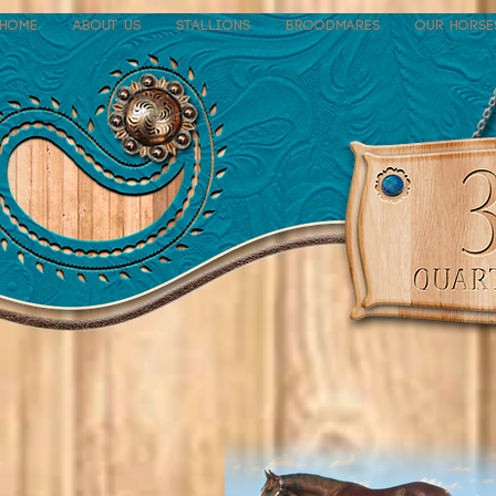
Home
About Us
Stallions
Broodmares
Our Horse